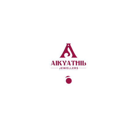
SE PURE GOLD FRO
RITIES