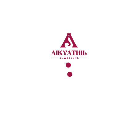
FAQ
What Exactly Is A Gold
Loan Takeover?
Think Of It Like Moving Your Phone
Number To A New Carrier Because The
Bill Is Too High. A New Lender Pays Off
Your Old Bank, Grabs Your Gold, And
Starts A New, Cheaper Loan For You.
Easy.
Will The Bank Be Mad If
I Move My Loan?